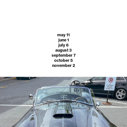
may 11
june 1
july 6
august 3
september 7
october 5
november 2