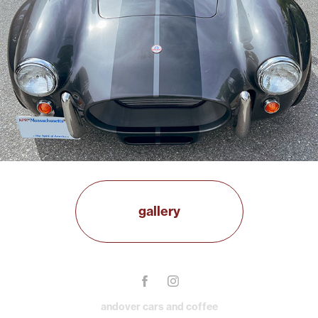
gallery
andover cars and coffee