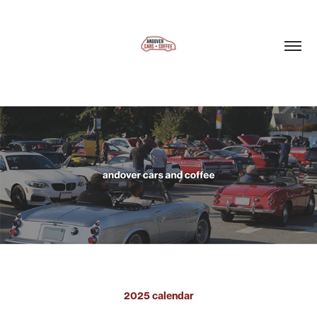
2025 calendar